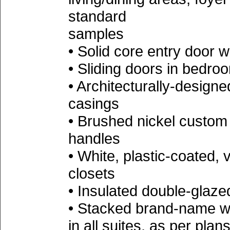
standard
samples
• Solid core entry door w
• Sliding doors in bedro
• Architecturally-desig
casings
• Brushed nickel custo
handles
• White, plastic-coated, v
closets
• Insulated double-glaz
• Stacked brand-name wa
in all suites, as per 