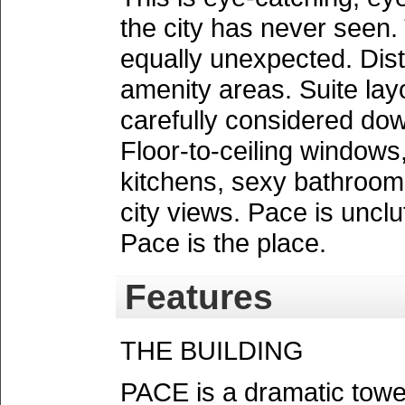
the city has never seen.
equally unexpected. Dist
amenity areas. Suite lay
carefully considered dow
Floor-to-ceiling window
kitchens, sexy bathroom
city views. Pace is unclut
Pace is the place.
Features
THE BUILDING
PACE is a dramatic tower