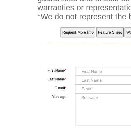
warranties or representati
*We do not represent the b
First Name
Last Name
E-mail
Message