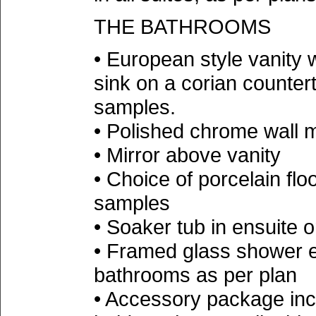
THE BATHROOMS
• European style vanity 
sink on a corian countert
samples.
• Polished chrome wall 
• Mirror above vanity
• Choice of porcelain floo
samples
• Soaker tub in ensuite 
• Framed glass shower e
bathrooms as per plan
• Accessory package incl