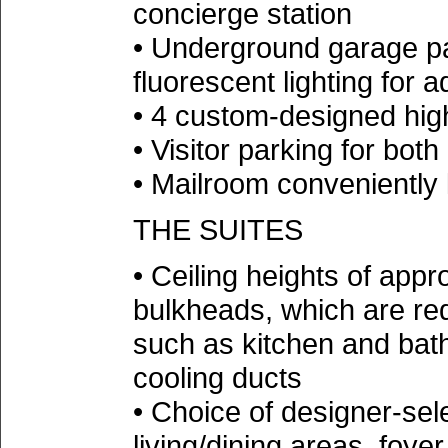
concierge station
• Underground garage pai
fluorescent lighting for 
• 4 custom-designed hig
• Visitor parking for bot
• Mailroom conveniently 
THE SUITES
• Ceiling heights of appro
bulkheads, which are re
such as kitchen and bat
cooling ducts
• Choice of designer-sele
living/dining areas, foye