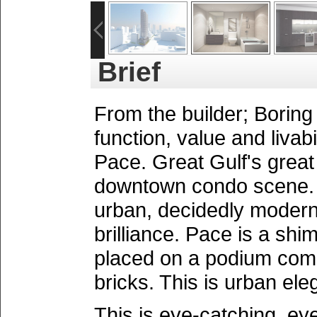
Brief
From the builder; Boring 
function, value and livabil
Pace. Great Gulf's great
downtown condo scene. P
urban, decidedly modern. 
brilliance. Pace is a shi
placed on a podium comp
bricks. This is urban ele
This is eye-catching, ey