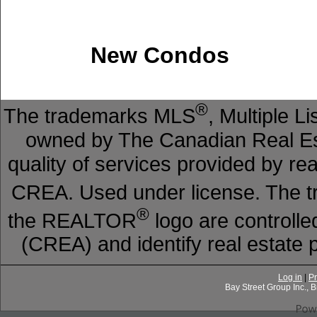
New Condos
®
The trademarks MLS
, Multiple L
owned by The Canadian Real Est
quality of services provided by r
CREA. Used under license. The
®
the REALTOR
logo are controll
(CREA) and identify real estat
Log in
|
Pr
Bay Street Group Inc.,