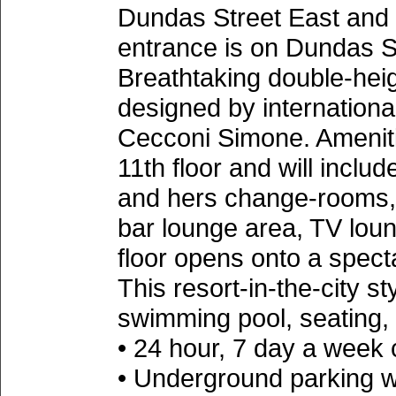
Dundas Street East and 
entrance is on Dundas S
Breathtaking double-hei
designed by internationa
Cecconi Simone. Amenitie
11th floor and will inclu
and hers change-rooms, bi
bar lounge area, TV loun
floor opens onto a spect
This resort-in-the-city st
swimming pool, seating,
• 24 hour, 7 day a week
• Underground parking w