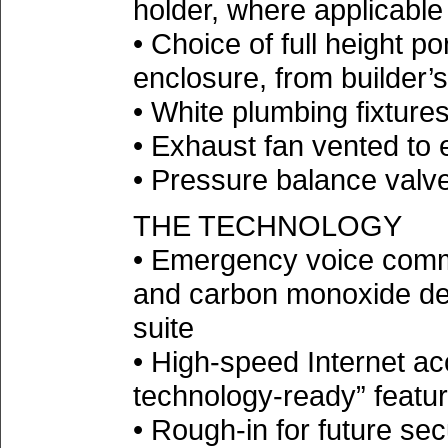
holder, where applicable
• Choice of full height po
enclosure, from builder’
• White plumbing fixture
• Exhaust fan vented to e
• Pressure balance valve
THE TECHNOLOGY
• Emergency voice comm
and carbon monoxide det
suite
• High-speed Internet ac
technology-ready” feature
• Rough-in for future se