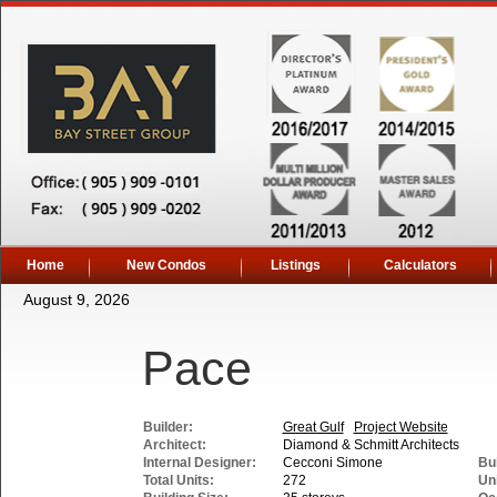
Home
New Condos
Listings
Calculators
August 9, 2026
Pace
Builder:
Great Gulf
Project Website
Architect:
Diamond & Schmitt Architects
Internal Designer:
Cecconi Simone
Bui
Total Units:
272
Uni