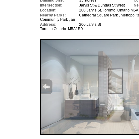
Building Size:
35 storeys
Oc
Intersection:
Jarvis St & Dundas St West
Ne
Location:
200 Jarvis St, Toronto, Ontario M5
Nearby Parks:
Cathedral Square Park , Metropolit
Community Park , an
Address:
200 Jarvis St
Toronto Ontario M5A1R9