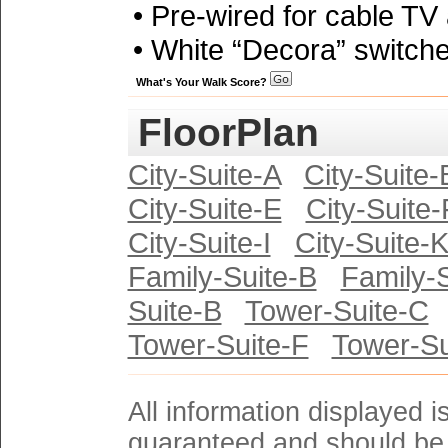
• Pre-wired for cable TV
• White “Decora” switche
What's Your Walk Score?
FloorPlan
City-Suite-A
City-Suite-
City-Suite-E
City-Suite-
City-Suite-I
City-Suite-
Family-Suite-B
Family-
Suite-B
Tower-Suite-C
Tower-Suite-F
Tower-Su
All information displayed i
guaranteed and should be 