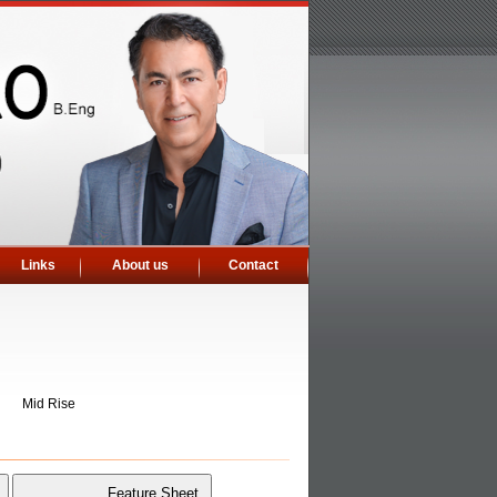
Links
About us
Contact
Mid Rise