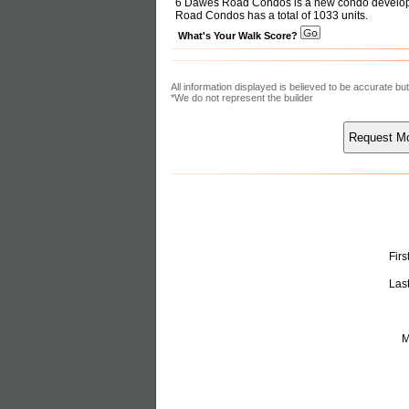
6 Dawes Road Condos is a new condo developm
Road Condos has a total of 1033 units.
What's Your Walk Score?
All information displayed is believed to be accurate b
*We do not represent the builder
Fir
Las
M