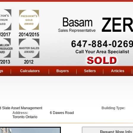
gs
Calculators
Buyers
Sellers
Articles
d Slate Asset Management
Building Type:
Address:
6 Dawes Road
Toronto Ontario