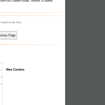
ction at 6 Dawes Road, Toronto. 6 Dawes
re made of any kind.
New Condos