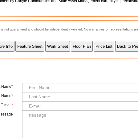
ent by Carlyle Communities and Slate Asset Management currently in preconstru
ut is not guaranteed and should be independently verified. No warranties or representations a
st Name
t Name
E-mail
essage