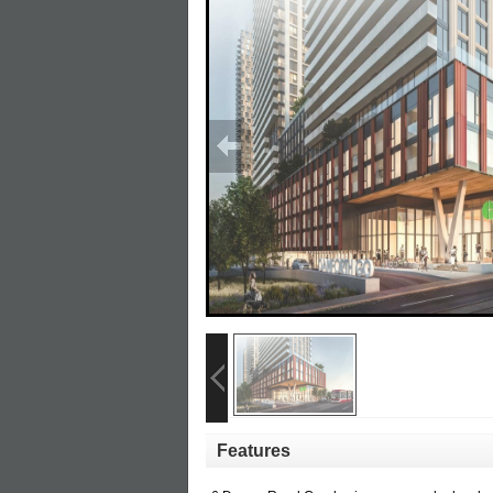
Features