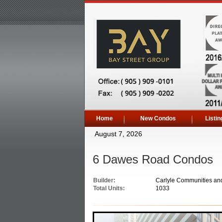
Home
New Condos
Listin
August 7, 2026
6 Dawes Road Condos
Builder:
Carlyle Communities an
Total Units:
1033